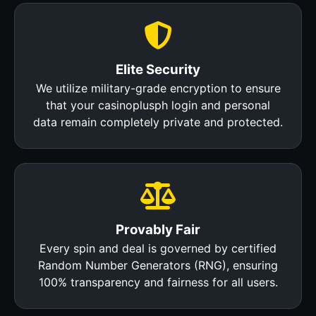
Elite Security
We utilize military-grade encryption to ensure
that your casinoplusph login and personal
data remain completely private and protected.
Provably Fair
Every spin and deal is governed by certified
Random Number Generators (RNG), ensuring
100% transparency and fairness for all users.