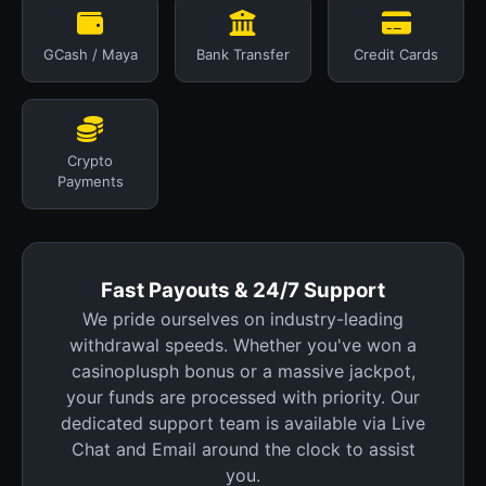
GCash / Maya
Bank Transfer
Credit Cards
Crypto
Payments
Fast Payouts & 24/7 Support
We pride ourselves on industry-leading
withdrawal speeds. Whether you've won a
casinoplusph bonus or a massive jackpot,
your funds are processed with priority. Our
dedicated support team is available via Live
Chat and Email around the clock to assist
you.