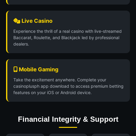
Live Casino
Experience the thrill of a real casino with live-streamed
Baccarat, Roulette, and Blackjack led by professional
dealers.
Mobile Gaming
Take the excitement anywhere. Complete your
casinoplusph app download to access premium betting
features on your iOS or Android device.
Financial Integrity & Support