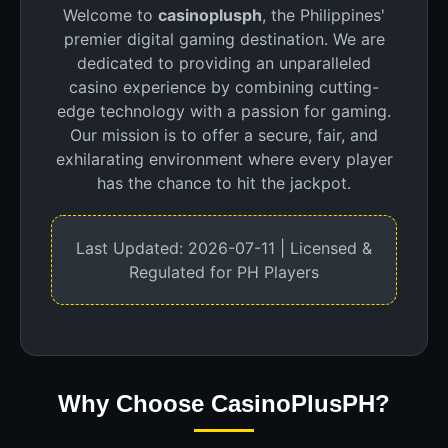
Welcome to
casinoplusph
, the Philippines'
premier digital gaming destination. We are
dedicated to providing an unparalleled
casino experience by combining cutting-
edge technology with a passion for gaming.
Our mission is to offer a secure, fair, and
exhilarating environment where every player
has the chance to hit the jackpot.
Last Updated: 2026-07-11 | Licensed &
Regulated for PH Players
Why Choose CasinoPlusPH?