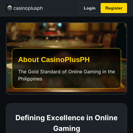
casinoplusph
Login
Register
About CasinoPlusPH
The Gold Standard of Online Gaming in the
Philippines
Defining Excellence in Online
Gaming