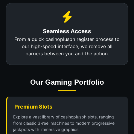
Seamless Access
From a quick casinoplusph register process to
our high-speed interface, we remove all
barriers between you and the action.
Our Gaming Portfolio
Premium Slots
Explore a vast library of casinoplusph slots, ranging
from classic 3-reel machines to modern progressive
jackpots with immersive graphics.