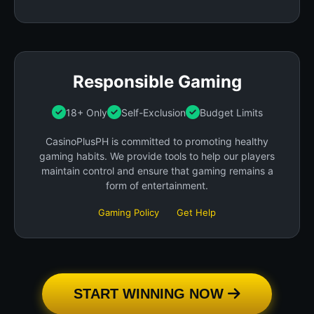
Responsible Gaming
18+ Only
Self-Exclusion
Budget Limits
CasinoPlusPH is committed to promoting healthy
gaming habits. We provide tools to help our players
maintain control and ensure that gaming remains a
form of entertainment.
Gaming Policy
Get Help
START WINNING NOW