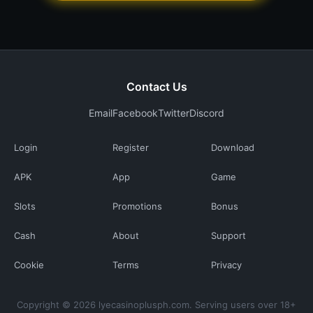
Contact Us
Email
Facebook
Twitter
Discord
Login
Register
Download
APK
App
Game
Slots
Promotions
Bonus
Cash
About
Support
Cookie
Terms
Privacy
Copyright © 2026 lyecasinoplusph.com. Serving users over 18+