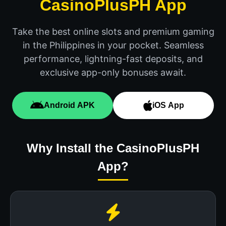
CasinoPlusPH App
Take the best online slots and premium gaming
in the Philippines in your pocket. Seamless
performance, lightning-fast deposits, and
exclusive app-only bonuses await.
Android APK
iOS App
Why Install the CasinoPlusPH
App?