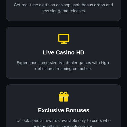
Get real-time alerts on casinoplusph bonus drops and
new slot game releases.
Live Casino HD
Experience immersive live dealer games with high-
definition streaming on mobile.
Exclusive Bonuses
Unlock special rewards available only to users who
use the official casinoplusph app.