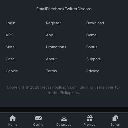
Email
Facebook
Twitter
Discord
Login
Register
Download
APK
App
Game
Slots
Promotions
Bonus
Cash
About
Support
Cookie
Terms
Privacy
Copyright © 2026 lyecasinoplusph.com. Serving users over 18+
in the Philippines.
Home
Casino
Download
Promos
Bonus