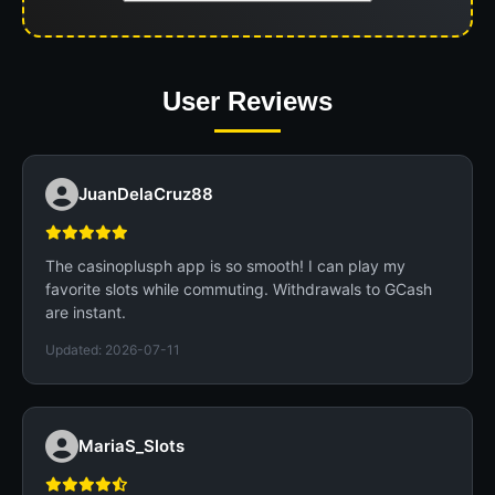
User Reviews
JuanDelaCruz88
The casinoplusph app is so smooth! I can play my
favorite slots while commuting. Withdrawals to GCash
are instant.
Updated: 2026-07-11
MariaS_Slots