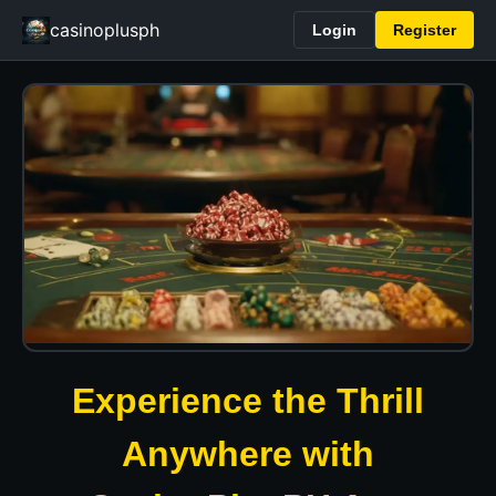
casinoplusph
Login
Register
Experience the Thrill
Anywhere with