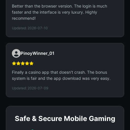
Better than the browser version. The login is much
faster and the interface is very luxury. Highly
recommend!
Updated: 2026-07-10
PinoyWinner_01
Finally a casino app that doesn't crash. The bonus
system is fair and the app download was very easy.
Updated: 2026-07-09
Safe & Secure Mobile Gaming