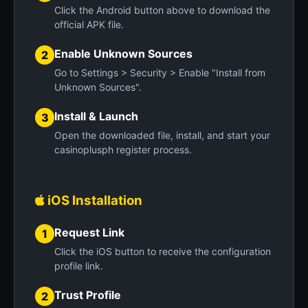
Click the Android button above to download the
official APK file.
Enable Unknown Sources
2
Go to Settings > Security > Enable "Install from
Unknown Sources".
Install & Launch
3
Open the downloaded file, install, and start your
casinoplusph register process.
iOS Installation
Request Link
1
Click the iOS button to receive the configuration
profile link.
Trust Profile
2