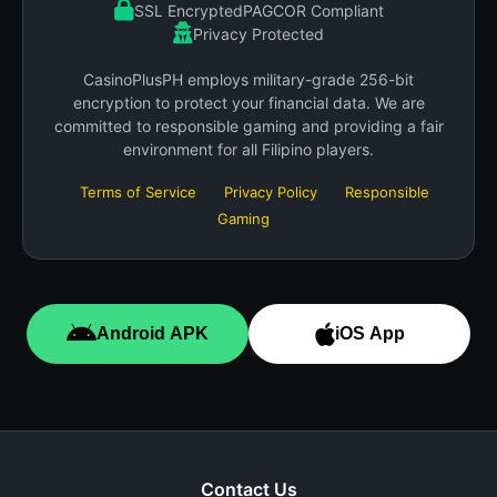
SSL Encrypted
PAGCOR Compliant
Privacy Protected
CasinoPlusPH employs military-grade 256-bit
encryption to protect your financial data. We are
committed to responsible gaming and providing a fair
environment for all Filipino players.
Terms of Service
Privacy Policy
Responsible
Gaming
Android APK
iOS App
Contact Us