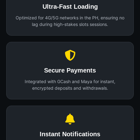
Ultra-Fast Loading
Optimized for 4G/5G networks in the PH, ensuring no
lag during high-stakes slots sessions.
Secure Payments
Integrated with GCash and Maya for instant,
encrypted deposits and withdrawals.
Instant Notifications