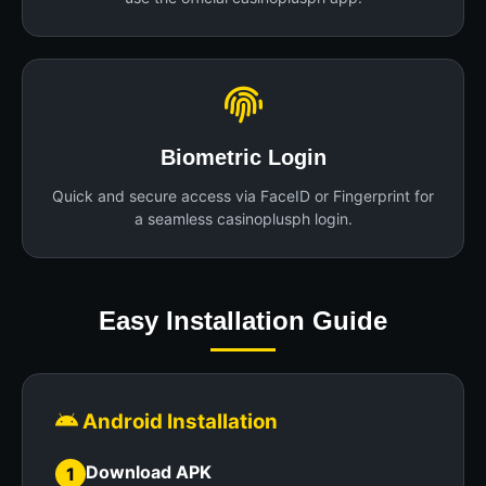
Biometric Login
Quick and secure access via FaceID or Fingerprint for
a seamless casinoplusph login.
Easy Installation Guide
Android Installation
Download APK
1