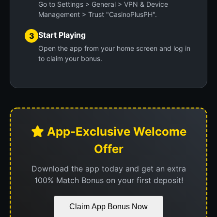
Go to Settings > General > VPN & Device
Management > Trust "CasinoPlusPH".
Start Playing
3
Open the app from your home screen and log in
to claim your bonus.
App-Exclusive Welcome
Offer
Download the app today and get an extra
100% Match Bonus on your first deposit!
Claim App Bonus Now