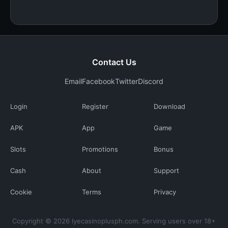
Contact Us
Email
Facebook
Twitter
Discord
Login
Register
Download
APK
App
Game
Slots
Promotions
Bonus
Cash
About
Support
Cookie
Terms
Privacy
Copyright © 2026 lyecasinoplusph.com. Serving users over 18+