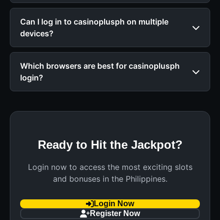
Can I log in to casinoplusph on multiple
devices?
Which browsers are best for casinoplusph
login?
Ready to Hit the Jackpot?
Login now to access the most exciting slots
and bonuses in the Philippines.
Login Now
Register Now