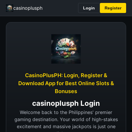
casinoplusph
Login
Register
CasinoPlusPH: Login, Register &
Download App for Best Online Slots &
Bonuses
casinoplusph Login
Welcome back to the Philippines' premier
gaming destination. Your world of high-stakes
excitement and massive jackpots is just one