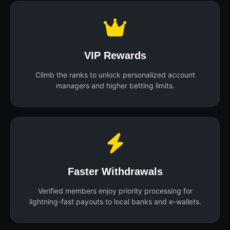
VIP Rewards
Climb the ranks to unlock personalized account
managers and higher betting limits.
Faster Withdrawals
Verified members enjoy priority processing for
lightning-fast payouts to local banks and e-wallets.