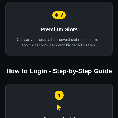
Premium Slots
Get early access to the newest slot releases from
top global providers with higher RTP rates.
How to Login - Step-by-Step Guide
1