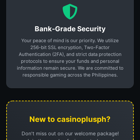
Bank-Grade Security
Your peace of mind is our priority. We utilize
256-bit SSL encryption, Two-Factor
Authentication (2FA), and strict data protection
protocols to ensure your funds and personal
information remain secure. We are committed to
responsible gaming across the Philippines.
New to casinoplusph?
Don't miss out on our welcome package!