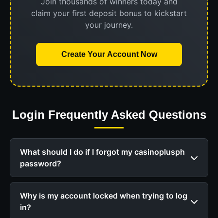
Join thousands of winners today and
claim your first deposit bonus to kickstart
your journey.
Create Your Account Now
Login Frequently Asked Questions
What should I do if I forgot my casinoplusph
password?
Why is my account locked when trying to log
in?