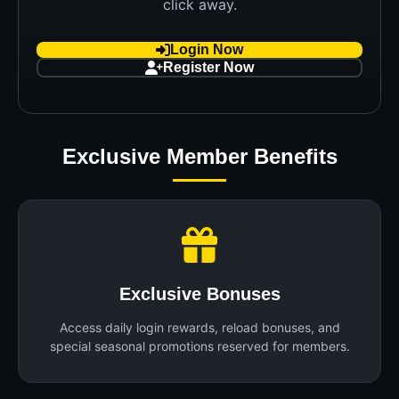
click away.
Login Now
Register Now
Exclusive Member Benefits
Exclusive Bonuses
Access daily login rewards, reload bonuses, and
special seasonal promotions reserved for members.