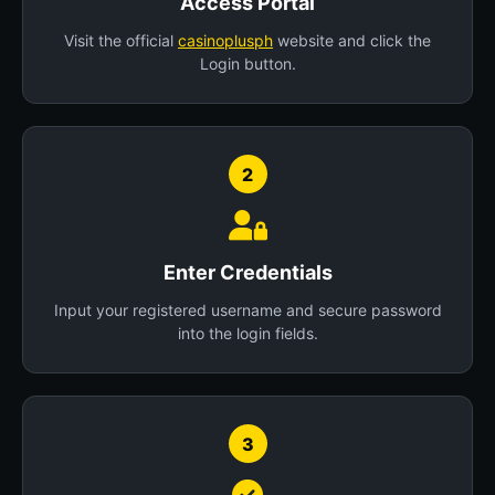
Access Portal
Visit the official
casinoplusph
website and click the
Login button.
2
Enter Credentials
Input your registered username and secure password
into the login fields.
3