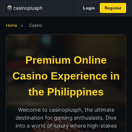
casinoplusph
Login
Register
Home
>
Casino
Premium Online
Casino Experience in
the Philippines
Welcome to casinoplusph, the ultimate
destination for gaming enthusiasts. Dive
into a world of luxury where high-stakes