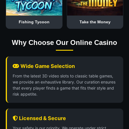
Fishing Tycoon
Take the Money
Why Choose Our Online Casino
Wide Game Selection
From the latest 3D video slots to classic table games,
we provide an exhaustive library. Our curation ensures
that every player finds a game that fits their style and
risk appetite.
Licensed & Secure
Your safety is our priority. We operate under strict