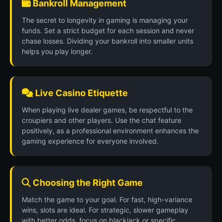
Bankroll Management
The secret to longevity in gaming is managing your
funds. Set a strict budget for each session and never
chase losses. Dividing your bankroll into smaller units
helps you play longer.
Live Casino Etiquette
When playing live dealer games, be respectful to the
croupiers and other players. Use the chat feature
positively, as a professional environment enhances the
gaming experience for everyone involved.
Choosing the Right Game
Match the game to your goal. For fast, high-variance
wins, slots are ideal. For strategic, slower gameplay
with better odds, focus on blackjack or specific