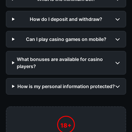
How do I deposit and withdraw?
Can I play casino games on mobile?
What bonuses are available for casino
players?
How is my personal information protected?
18+