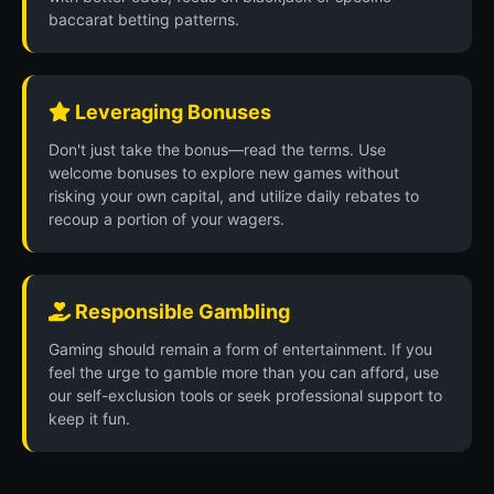
baccarat betting patterns.
Leveraging Bonuses
Don't just take the bonus—read the terms. Use
welcome bonuses to explore new games without
risking your own capital, and utilize daily rebates to
recoup a portion of your wagers.
Responsible Gambling
Gaming should remain a form of entertainment. If you
feel the urge to gamble more than you can afford, use
our self-exclusion tools or seek professional support to
keep it fun.