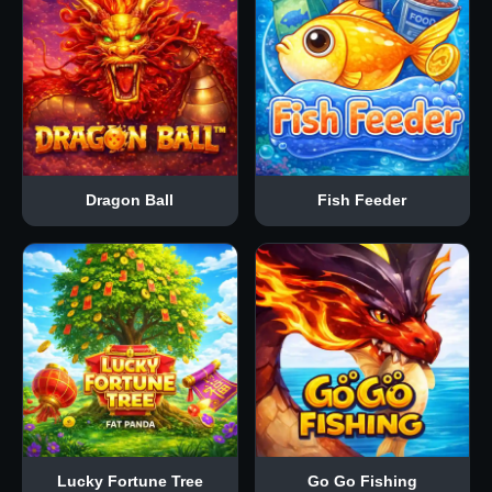
Dragon Ball
Fish Feeder
Lucky Fortune Tree
Go Go Fishing