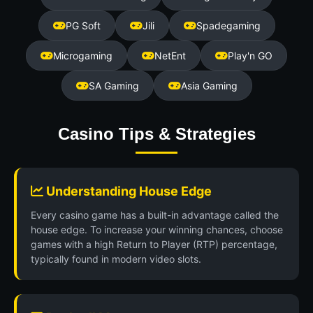
PG Soft
Jili
Spadegaming
Microgaming
NetEnt
Play'n GO
SA Gaming
Asia Gaming
Casino Tips & Strategies
Understanding House Edge
Every casino game has a built-in advantage called the
house edge. To increase your winning chances, choose
games with a high Return to Player (RTP) percentage,
typically found in modern video slots.