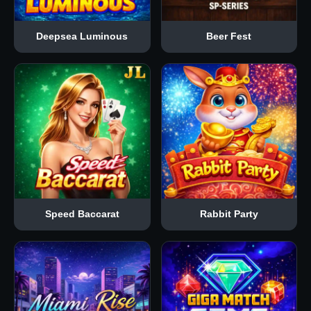
Deepsea Luminous
Beer Fest
Speed Baccarat
Rabbit Party