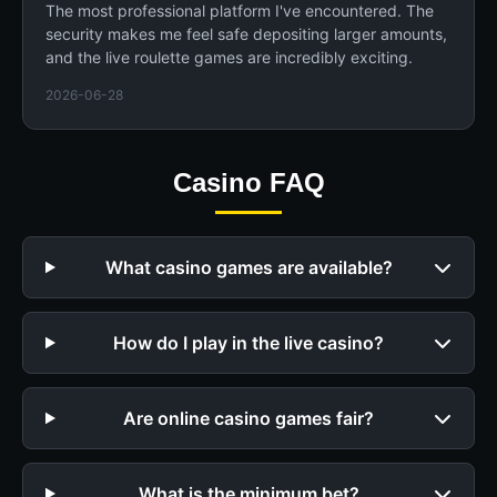
The most professional platform I've encountered. The
security makes me feel safe depositing larger amounts,
and the live roulette games are incredibly exciting.
2026-06-28
Casino FAQ
What casino games are available?
How do I play in the live casino?
Are online casino games fair?
What is the minimum bet?