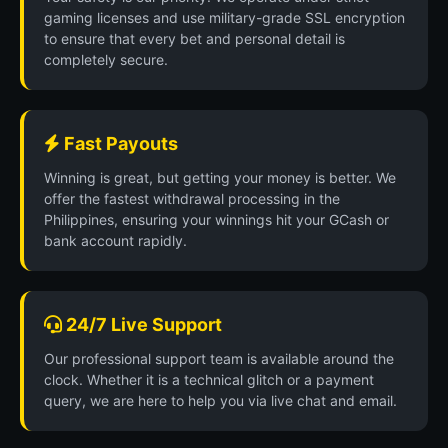
gaming licenses and use military-grade SSL encryption
to ensure that every bet and personal detail is
completely secure.
Fast Payouts
Winning is great, but getting your money is better. We
offer the fastest withdrawal processing in the
Philippines, ensuring your winnings hit your GCash or
bank account rapidly.
24/7 Live Support
Our professional support team is available around the
clock. Whether it is a technical glitch or a payment
query, we are here to help you via live chat and email.