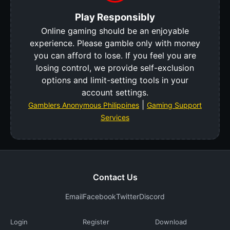
Play Responsibly
Online gaming should be an enjoyable
experience. Please gamble only with money
you can afford to lose. If you feel you are
losing control, we provide self-exclusion
options and limit-setting tools in your
account settings.
|
Gamblers Anonymous Philippines
Gaming Support
Services
Contact Us
Email
Facebook
Twitter
Discord
Login
Register
Download