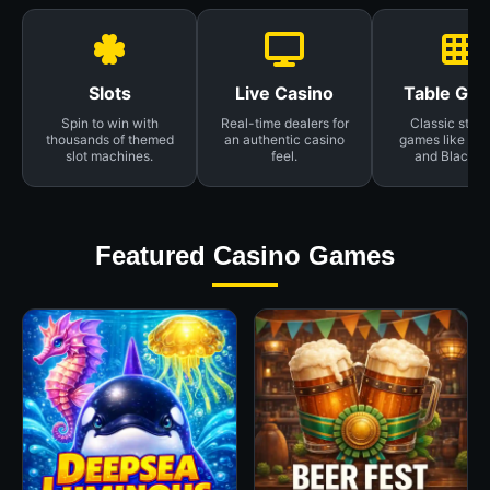
Slots
Live Casino
Table Ga
Spin to win with
Real-time dealers for
Classic stra
thousands of themed
an authentic casino
games like Rou
slot machines.
feel.
and Blackja
Featured Casino Games