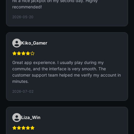
hit a nice jackpot on my second day. Highly
recommended!
2026-05-20
Kiko_Gamer
Great app experience. I usually play during my
commute, and the interface is very smooth. The
customer support team helped me verify my account in
minutes.
2026-07-02
Liza_Win