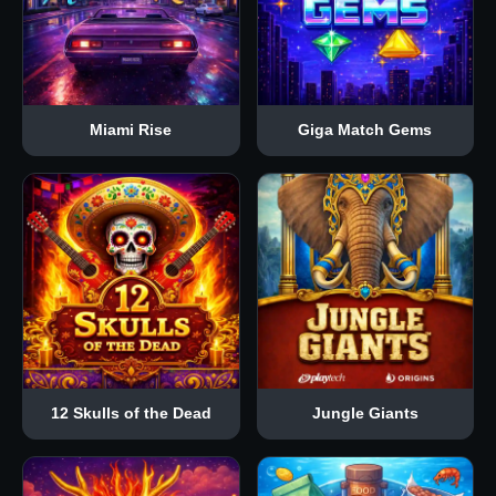
Miami Rise
Giga Match Gems
12 Skulls of the Dead
Jungle Giants