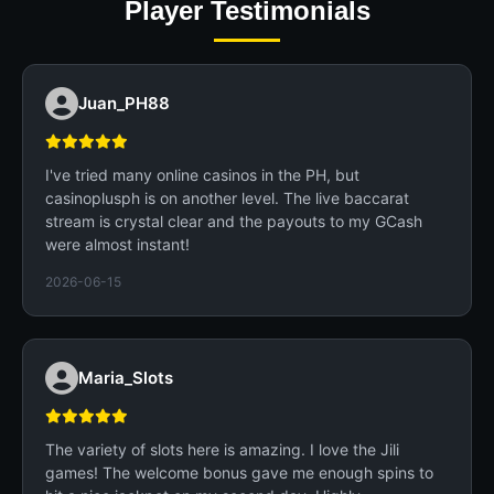
Player Testimonials
Juan_PH88
I've tried many online casinos in the PH, but
casinoplusph is on another level. The live baccarat
stream is crystal clear and the payouts to my GCash
were almost instant!
2026-06-15
Maria_Slots
The variety of slots here is amazing. I love the Jili
games! The welcome bonus gave me enough spins to