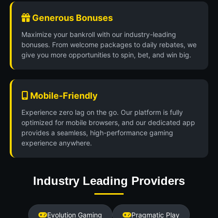
Generous Bonuses
Maximize your bankroll with our industry-leading
bonuses. From welcome packages to daily rebates, we
give you more opportunities to spin, bet, and win big.
Mobile-Friendly
Experience zero lag on the go. Our platform is fully
optimized for mobile browsers, and our dedicated app
provides a seamless, high-performance gaming
experience anywhere.
Industry Leading Providers
Evolution Gaming
Pragmatic Play