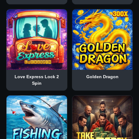
Love Express Lock 2
Golden Dragon
Spin