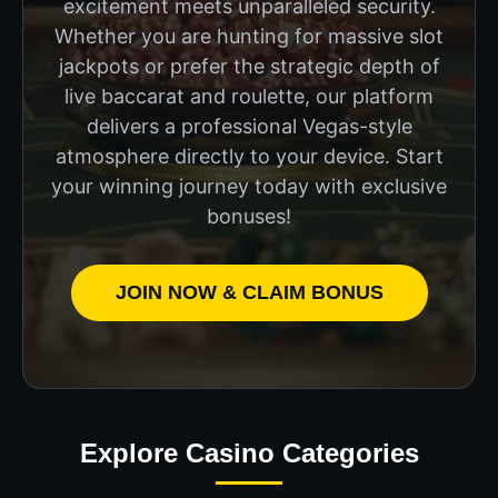
excitement meets unparalleled security.
Whether you are hunting for massive slot
jackpots or prefer the strategic depth of
live baccarat and roulette, our platform
delivers a professional Vegas-style
atmosphere directly to your device. Start
your winning journey today with exclusive
bonuses!
JOIN NOW & CLAIM BONUS
Explore Casino Categories