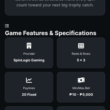
count toward your next big trophy catch.
Game Features & Specifications
Provider
Reels & Rows
SpinLogic Gaming
5 x 3
Paylines
Min/Max Bet
20 Fixed
₱10 - ₱5,000