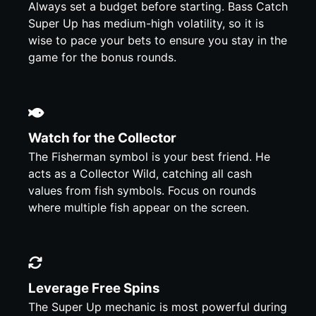
Always set a budget before starting. Bass Catch
Super Up has medium-high volatility, so it is
wise to pace your bets to ensure you stay in the
game for the bonus rounds.
Watch for the Collector
The Fisherman symbol is your best friend. He
acts as a Collector Wild, catching all cash
values from fish symbols. Focus on rounds
where multiple fish appear on the screen.
Leverage Free Spins
The Super Up mechanic is most powerful during