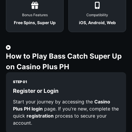
Bonus Features
Compatibility
Free Spins, Super Up
iOS, Android, Web
How to Play Bass Catch Super Up
on Casino Plus PH
STEP 01
Register or Login
Start your journey by accessing the
Casino
Plus PH login
page. If you're new, complete the
quick
registration
process to secure your
account.