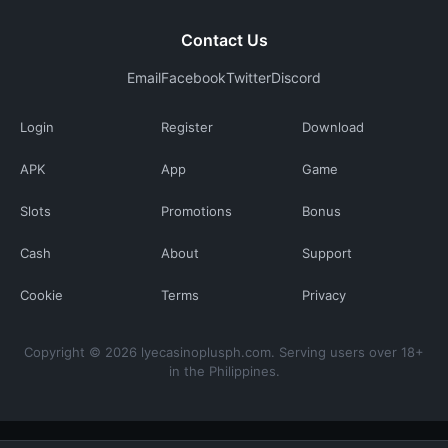
Contact Us
Email
Facebook
Twitter
Discord
Login
Register
Download
APK
App
Game
Slots
Promotions
Bonus
Cash
About
Support
Cookie
Terms
Privacy
Copyright © 2026 lyecasinoplusph.com. Serving users over 18+
in the Philippines.