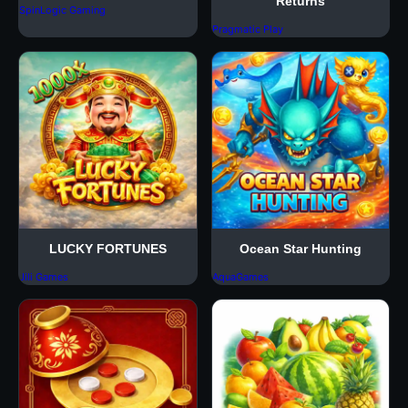
Returns
SpinLogic Gaming
Pragmatic Play
LUCKY FORTUNES
Ocean Star Hunting
Jili Games
AquaGames