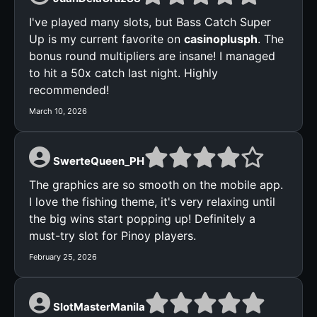
I've played many slots, but Bass Catch Super
Up is my current favorite on
casinoplusph
. The
bonus round multipliers are insane! I managed
to hit a 50x catch last night. Highly
recommended!
March 10, 2026
SwerteQueen_PH
The graphics are so smooth on the mobile app.
I love the fishing theme, it's very relaxing until
the big wins start popping up! Definitely a
must-try slot for Pinoy players.
February 25, 2026
SlotMasterManila