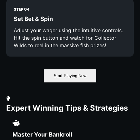
STEP 04
Set Bet & Spin
Adjust your wager using the intuitive controls.
Hit the spin button and watch for Collector
Wilds to reel in the massive fish prizes!
Start Playing Now
Expert Winning Tips & Strategies
Master Your Bankroll