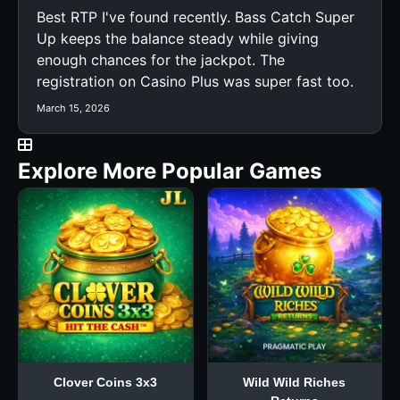
Best RTP I've found recently. Bass Catch Super
Up keeps the balance steady while giving
enough chances for the jackpot. The
registration on Casino Plus was super fast too.
March 15, 2026
Explore More Popular Games
Clover Coins 3x3
Wild Wild Riches