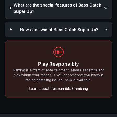
What are the special features of Bass Catch
Super Up?
How can I win at Bass Catch Super Up?
18+
Play Responsibly
Gaming is a form of entertainment. Please set limits and
play within your means. If you or someone you know is
facing gambling issues, help is available.
Learn about Responsible Gambling