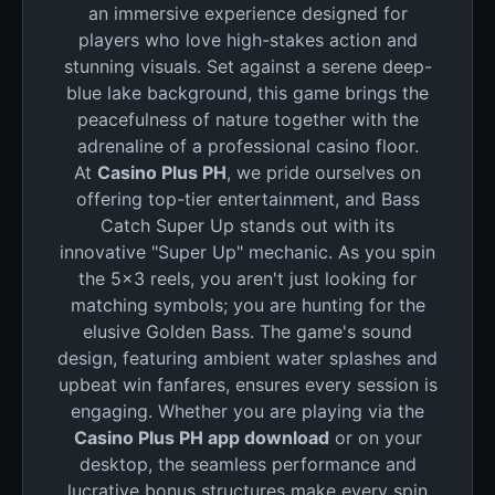
an immersive experience designed for
players who love high-stakes action and
stunning visuals. Set against a serene deep-
blue lake background, this game brings the
peacefulness of nature together with the
adrenaline of a professional casino floor.
At
Casino Plus PH
, we pride ourselves on
offering top-tier entertainment, and Bass
Catch Super Up stands out with its
innovative "Super Up" mechanic. As you spin
the 5x3 reels, you aren't just looking for
matching symbols; you are hunting for the
elusive Golden Bass. The game's sound
design, featuring ambient water splashes and
upbeat win fanfares, ensures every session is
engaging. Whether you are playing via the
Casino Plus PH app download
or on your
desktop, the seamless performance and
lucrative bonus structures make every spin