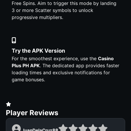
Free Spins. Aim to trigger this mode by landing
3 or more Scatter symbols to unlock
progressive multipliers.
Try the APK Version
For the smoothest experience, use the
Casino
Plus PH APK
. The dedicated app provides faster
loading times and exclusive notifications for
game bonuses.
Player Reviews
JuanDelaCruz88