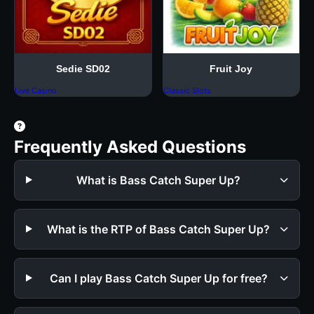
Sedie SD02
Fruit Joy
Live Casino
Classic Slots
Frequently Asked Questions
What is Bass Catch Super Up?
What is the RTP of Bass Catch Super Up?
Can I play Bass Catch Super Up for free?