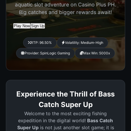
aquatic slot adventure on Casino Plus PH.
Big catches and bigger rewards await!
Play Now
Sign Up
RTP: 96.50%
Volatility: Medium-High
Provider: SpinLogic Gaming
Max Win: 5000x
Experience the Thrill of Bass
Catch Super Up
Welcome to the most exciting fishing
expedition in the digital world!
Bass Catch
Super Up
is not just another slot game; it is