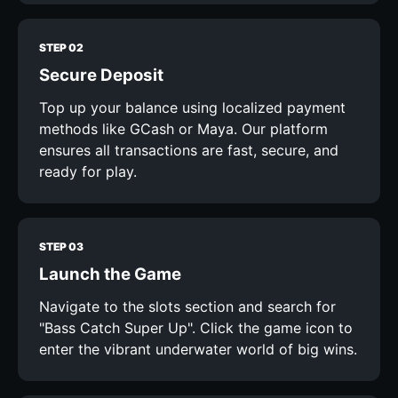
STEP 02
Secure Deposit
Top up your balance using localized payment
methods like GCash or Maya. Our platform
ensures all transactions are fast, secure, and
ready for play.
STEP 03
Launch the Game
Navigate to the slots section and search for
"Bass Catch Super Up". Click the game icon to
enter the vibrant underwater world of big wins.