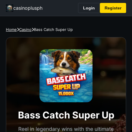
casinoplusph
Login
Register
Home
Casino
Bass Catch Super Up
Bass Catch Super Up
Reel in legendary wins with the ultimate