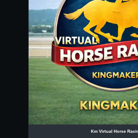
Km Virtual Horse Raci