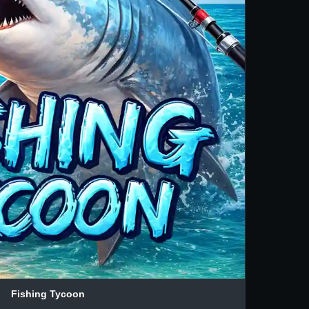
Fishing Tycoon