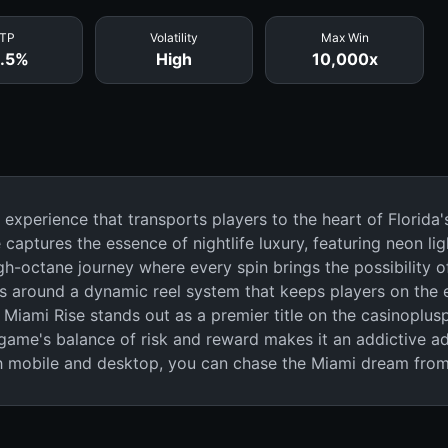
TP
Volatility
Max Win
.5%
High
10,000x
ot experience that transports players to the heart of Florid
aptures the essence of nightlife luxury, featuring neon light
igh-octane journey where every spin brings the possibility o
 around a dynamic reel system that keeps players on the ed
, Miami Rise stands out as a premier title on the casinoplu
e game's balance of risk and reward makes it an addictive add
h mobile and desktop, you can chase the Miami dream from 