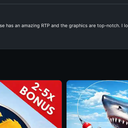
Rise has an amazing RTP and the graphics are top-notch. I l