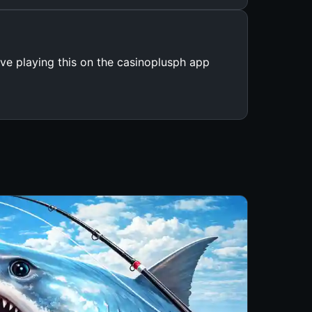
ove playing this on the casinoplusph app