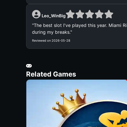
Leo_WinBig
"The best slot I've played this year. Miami 
during my breaks."
Reviewed on 2026-05-28
Related Games