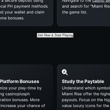
a secure deposit using
Navigate to the
casino se
local PH payment methods
and search for "Miami Ris
nd your wallet and claim
the game list.
ome bonuses.
Join Now & Start Playing
Platform Bonuses
Study the Paytable
ize your play-time by
Understand which symbol
zing casinoplusph
Miami Rise offer the high
tration bonuses. More
payouts. Focus on the hig
 increase your chance of
value luxury icons for the