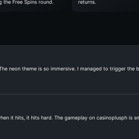
ng the Free Spins round.
returns.
e! The neon theme is so immersive. I managed to trigger the
t when it hits, it hits hard. The gameplay on casinoplusph is