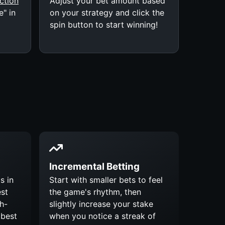
ction
Adjust your bet amount based
e" in
on your strategy and click the
spin button to start winning!
Incremental Betting
s in
Start with smaller bets to feel
est
the game's rhythm, then
h-
slightly increase your stake
 best
when you notice a streak of