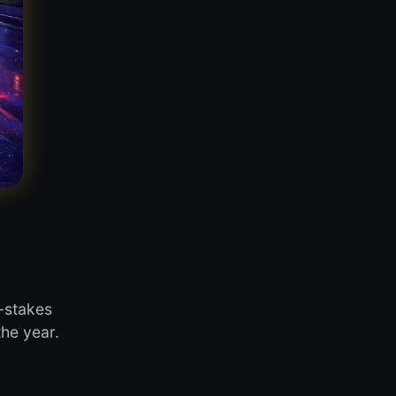
h-stakes
the year.