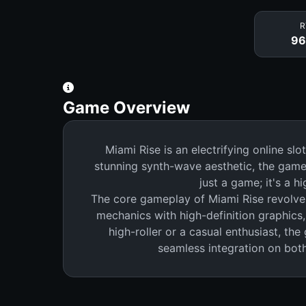
R
96
Game Overview
Miami Rise is an electrifying online sl
stunning synth-wave aesthetic, the game c
just a game; it's a h
The core gameplay of Miami Rise revolves
mechanics with high-definition graphics
high-roller or a casual enthusiast, th
seamless integration on bot