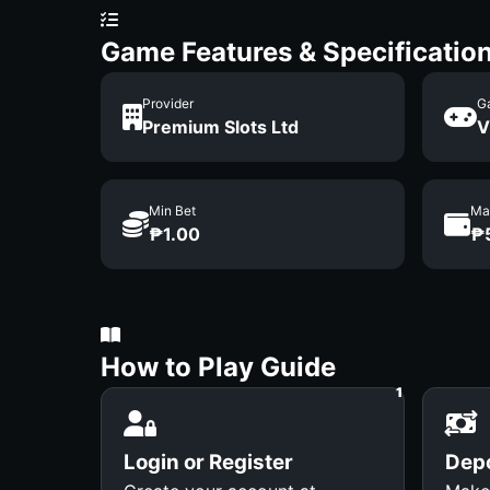
Game Features & Specificatio
Provider
G
Premium Slots Ltd
V
Min Bet
Ma
₱1.00
₱
How to Play Guide
1
Login or Register
Depo