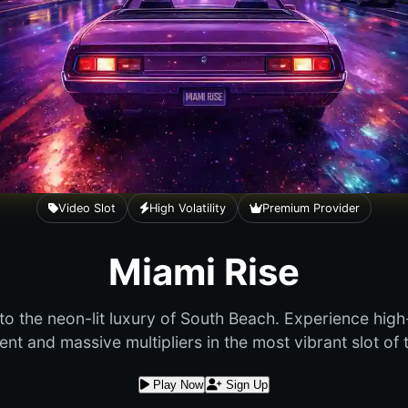
Video Slot
High Volatility
Premium Provider
Miami Rise
to the neon-lit luxury of South Beach. Experience hig
nt and massive multipliers in the most vibrant slot of 
Play Now
Sign Up