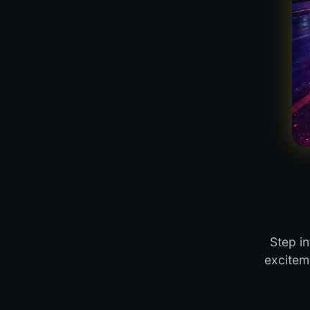
Step in
exciteme