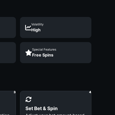
Volatility
High
Special Features
Free Spins
3
4
Set Bet & Spin