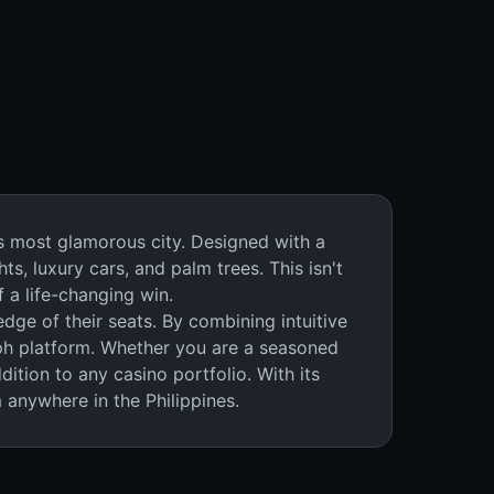
a's most glamorous city. Designed with a
s, luxury cars, and palm trees. This isn't
f a life-changing win.
ge of their seats. By combining intuitive
sph platform. Whether you are a seasoned
ition to any casino portfolio. With its
anywhere in the Philippines.