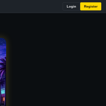
Login
Register