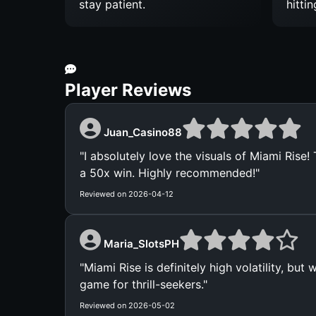
stay patient.
hitti
Player Reviews
Juan_Casino88
"I absolutely love the visuals of Miami Ris
a 50x win. Highly recommended!"
Reviewed on 2026-04-12
Maria_SlotsPH
"Miami Rise is definitely high volatility, bu
game for thrill-seekers."
Reviewed on 2026-05-02