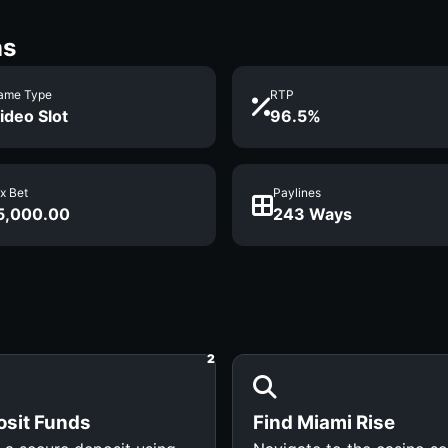
ns
ame Type
RTP
ideo Slot
96.5%
x Bet
Paylines
5,000.00
243 Ways
2
sit Funds
Find Miami Rise