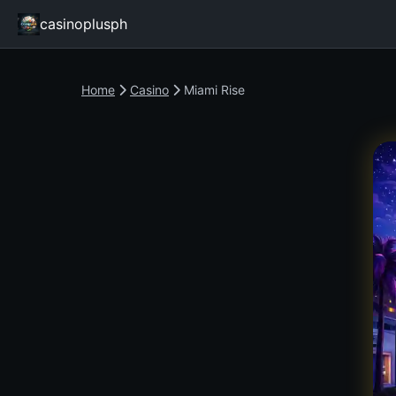
casinoplusph
Home
Casino
Miami Rise