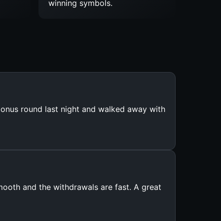
winning symbols.
 bonus round last night and walked away with
 smooth and the withdrawals are fast. A great