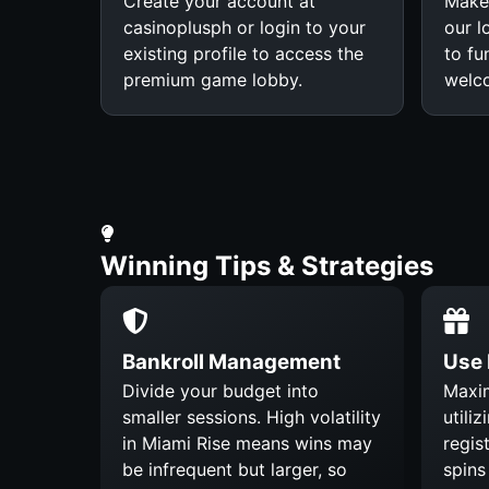
Create your account at
Make 
casinoplusph or login to your
our 
existing profile to access the
to fu
premium game lobby.
welc
Winning Tips & Strategies
Bankroll Management
Use 
Divide your budget into
Maxim
smaller sessions. High volatility
utili
in Miami Rise means wins may
regis
be infrequent but larger, so
spins