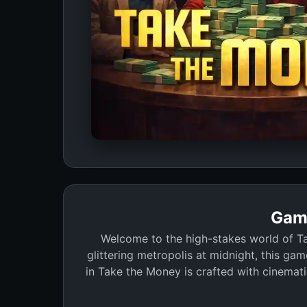
Game
Welcome to the high-stakes world of Tak
glittering metropolis at midnight, this gam
in Take the Money is crafted with cinemati