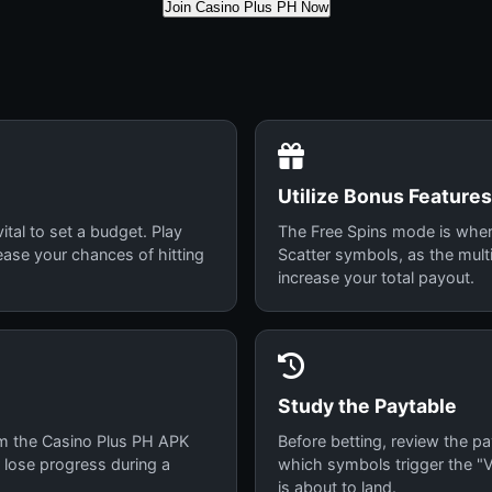
Join Casino Plus PH Now
Utilize Bonus Features
vital to set a budget. Play
The Free Spins mode is wher
ease your chances of hitting
Scatter symbols, as the multi
increase your total payout.
Study the Paytable
rm the Casino Plus PH APK
Before betting, review the 
 lose progress during a
which symbols trigger the "
is about to land.