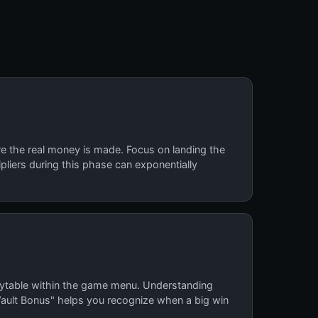
e the real money is made. Focus on landing the
pliers during this phase can exponentially
paytable within the game menu. Understanding
Vault Bonus" helps you recognize when a big win