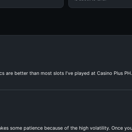
 are better than most slots I've played at Casino Plus PH. I
akes some patience because of the high volatility. Once you