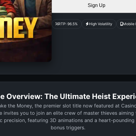
Sign Up
RTP: 96.5%
High Volatility
Mobile
 Overview: The Ultimate Heist Exper
e the Money, the premier slot title now featured at Casin
e invites you to join an elite crew of master thieves aiming 
c precision, featuring 3D animations and a heart-pounding 
bonus triggers.