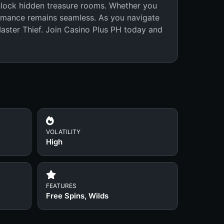
unlock hidden treasure rooms. Whether you
rmance remains seamless. As you navigate
Master Thief. Join Casino Plus PH today and
VOLATILITY
High
FEATURES
Free Spins, Wilds