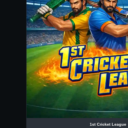
1st Cricket League