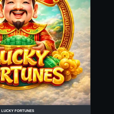
LUCKY FORTUNES