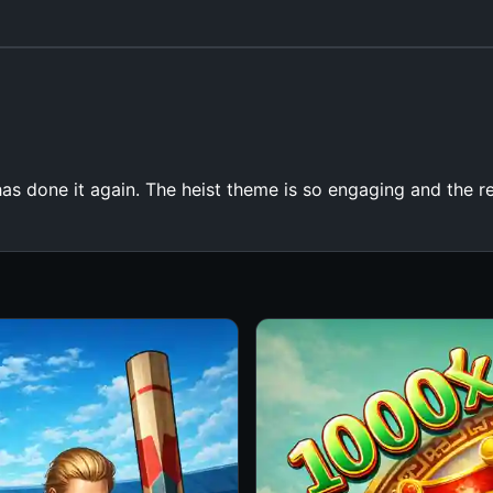
 has done it again. The heist theme is so engaging and the r