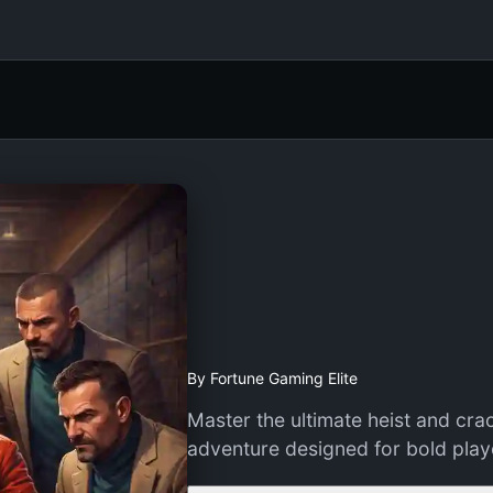
Take the Money
By Fortune Gaming Elite
Master the ultimate heist and crack
adventure designed for bold playe