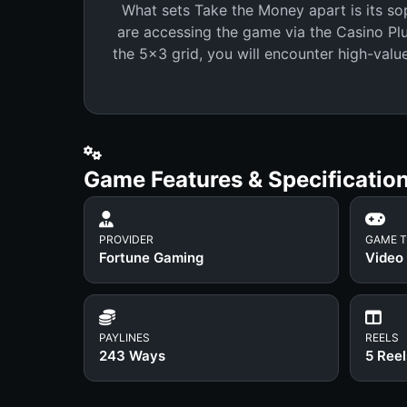
What sets Take the Money apart is its so
are accessing the game via the Casino P
the 5x3 grid, you will encounter high-valu
Game Features & Specificatio
PROVIDER
GAME T
Fortune Gaming
Video 
PAYLINES
REELS
243 Ways
5 Reel