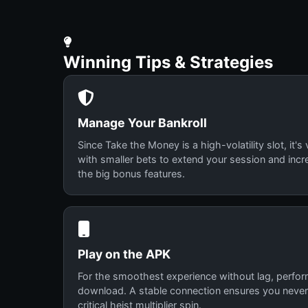
Winning Tips & Strategies
Manage Your Bankroll
Since Take the Money is a high-volatility slot, it's 
with smaller bets to extend your session and incr
the big bonus features.
Play on the APK
For the smoothest experience without lag, perfo
download. A stable connection ensures you never
critical heist multiplier spin.