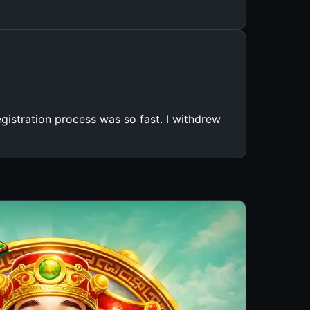
egistration process was so fast. I withdrew