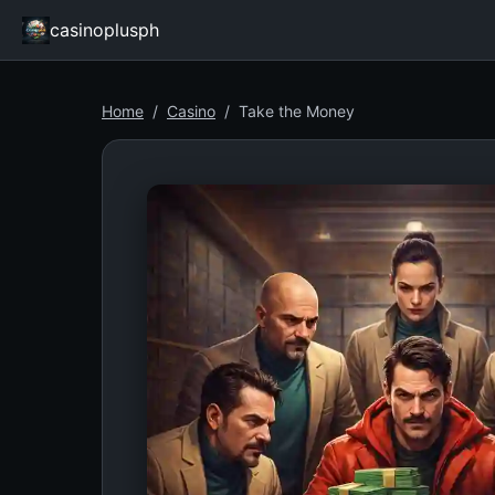
casinoplusph
Home
/
Casino
/
Take the Money