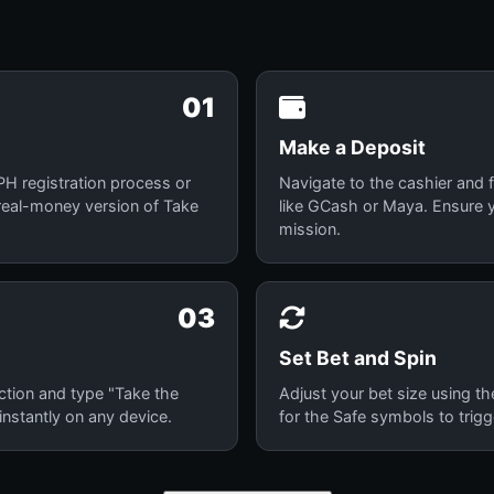
01
Make a Deposit
PH registration process or
Navigate to the cashier and
 real-money version of Take
like GCash or Maya. Ensure y
mission.
03
Set Bet and Spin
ction and type "Take the
Adjust your bet size using th
instantly on any device.
for the Safe symbols to trigg