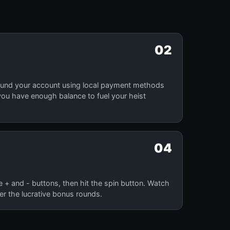
02
 fund your account using local payment methods
ou have enough balance to fuel your heist
04
e + and - buttons, then hit the spin button. Watch
er the lucrative bonus rounds.