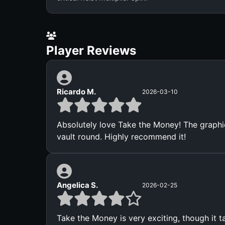
Player Reviews
Ricardo M.
2026-03-10
Absolutely love Take the Money! The graphics
vault round. Highly recommend it!
Angelica S.
2026-02-25
Take the Money is very exciting, though it t