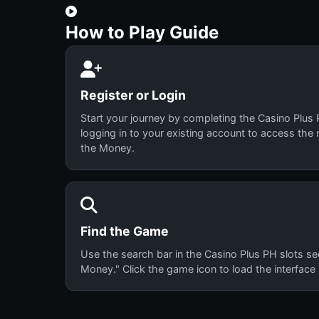
How to Play Guide
Register or Login
Start your journey by completing the Casino Plus 
logging in to your existing account to access the
the Money.
Find the Game
Use the search bar in the Casino Plus PH slots se
Money." Click the game icon to load the interface 