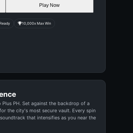
Play Now
 Ready
10,000x Max Win
ience
o Plus PH. Set against the backdrop of a
for the city's most secure vault. Every spin
soundtrack that intensifies as you near the