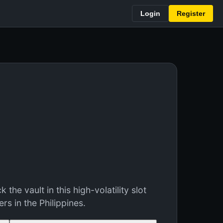
Login
Register
 the vault in this high-volatility slot
rs in the Philippines.