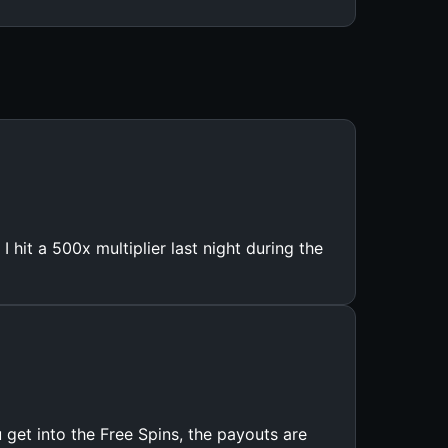
 hit a 500x multiplier last night during the
 get into the Free Spins, the payouts are