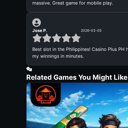
massive. Great game for mobile play.
Jose P.
2026-03-05
Best slot in the Philippines! Casino Plus PH
my winnings in minutes.
Related Games You Might Like