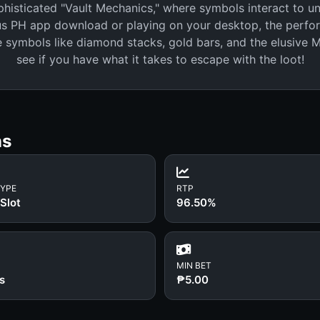
phisticated "Vault Mechanics," where symbols interact to 
lus PH app download or playing on your desktop, the perfo
e symbols like diamond stacks, gold bars, and the elusive 
see if you have what it takes to escape with the loot!
ns
YPE
RTP
Slot
96.50%
MIN BET
s
₱5.00